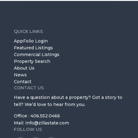
QUICK LINKS
AppFolio Login
Featured Listings
Commercial Listings
Property Search
About Us
News
Contact
CONTACT US
Have a question about a property? Got a story to
tell? We’d love to hear from you.
Office : 406.552.0466
Mail: info@zillastate.com
FOLLOW US