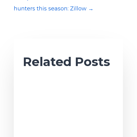
hunters this season: Zillow
→
Related Posts
Ah, sweet summertime. As the season
of sun and fun gets underway, it’s also
a great time to tackle summer projects