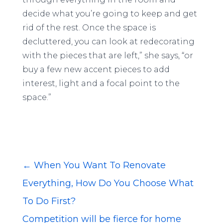
decide what you’re going to keep and get
rid of the rest. Once the space is
decluttered, you can look at redecorating
with the pieces that are left,” she says, “or
buy a few new accent pieces to add
interest, light and a focal point to the
space.”
←
When You Want To Renovate
Everything, How Do You Choose What
To Do First?
Competition will be fierce for home