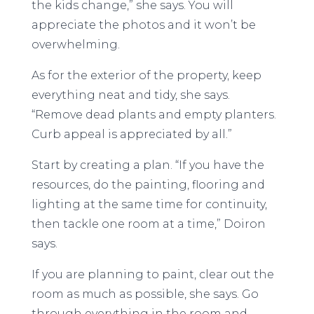
the kids change,” she says. You will
appreciate the photos and it won’t be
overwhelming.
As for the exterior of the property, keep
everything neat and tidy, she says.
“Remove dead plants and empty planters.
Curb appeal is appreciated by all.”
Start by creating a plan. “If you have the
resources, do the painting, flooring and
lighting at the same time for continuity,
then tackle one room at a time,” Doiron
says.
If you are planning to paint, clear out the
room as much as possible, she says. Go
through everything in the room and