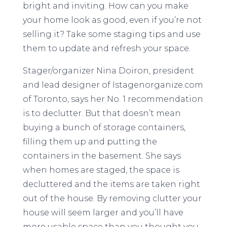
bright and inviting. How can you make
your home look as good, even if you’re not
selling it? Take some staging tips and use
them to update and refresh your space.
Stager/organizer Nina Doiron, president
and lead designer of Istagenorganize.com
of Toronto, says her No. 1 recommendation
is to declutter. But that doesn’t mean
buying a bunch of storage containers,
filling them up and putting the
containers in the basement. She says
when homes are staged, the space is
decluttered and the items are taken right
out of the house. By removing clutter your
house will seem larger and you’ll have
more usable space than you thought you