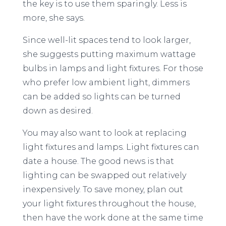
the key is to use them sparingly. Less is
more, she says.
Since well-lit spaces tend to look larger,
she suggests putting maximum wattage
bulbs in lamps and light fixtures. For those
who prefer low ambient light, dimmers
can be added so lights can be turned
down as desired.
You may also want to look at replacing
light fixtures and lamps. Light fixtures can
date a house. The good news is that
lighting can be swapped out relatively
inexpensively. To save money, plan out
your light fixtures throughout the house,
then have the work done at the same time