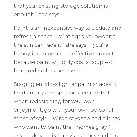
that your existing storage solution is
enough,” she says.
Paint is an inexpensive way to update and
refresh a space. “Paint ages, yellows and
the sun can fade it,” she says. If you’re
handy, it can be a cost-effective project
because paint will only cost a couple of
hundred dollars per room.
Staging employs lighter paint shades to
lend an airy and spacious feeling, but
when redesigning for your own
enjoyment, go with your own personal
sense of style. Doiron says she had clients
who want to paint their homes grey. “I
asked, ‘do you like grey’ and they said, ‘not