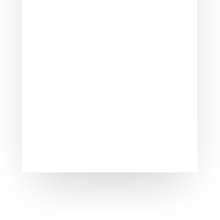
When a potential buyer for your home
comes to look at it, you will need to
make sure that it smells good. The
smell of...