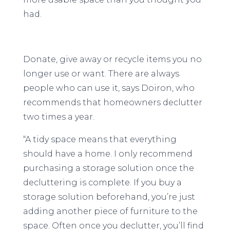
had.
Donate, give away or recycle items you no
longer use or want. There are always
people who can use it, says Doiron, who
recommends that homeowners declutter
two times a year.
“A tidy space means that everything
should have a home. I only recommend
purchasing a storage solution once the
decluttering is complete. If you buy a
storage solution beforehand, you’re just
adding another piece of furniture to the
space. Often once you declutter, you’ll find