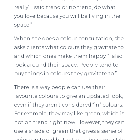
really’. I said trend or no trend, do what
you love because you will be living in the
space.”
When she does a colour consultation, she
asks clients what colours they gravitate to
and which ones make them happy. “I also
look around their space. People tend to
buy things in colours they gravitate to.”
There is a way people can use their
favourite colours to give an updated look,
even if they aren’t considered “in” colours.
For example, they may like green, which is
not on trend right now. However, they can
use a shade of green that gives a sense of
being on trend but reflects their own style.