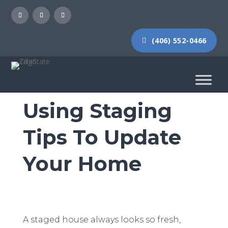
(406) 552-0466
Using Staging
Tips To Update
Your Home
A staged house always looks so fresh,