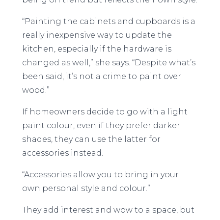
“Painting the cabinets and cupboards is a
really inexpensive way to update the
kitchen, especially if the hardware is
changed as well,” she says. “Despite what’s
been said, it’s not a crime to paint over
wood.”
If homeowners decide to go with a light
paint colour, even if they prefer darker
shades, they can use the latter for
accessories instead.
“Accessories allow you to bring in your
own personal style and colour.”
They add interest and wow to a space, but