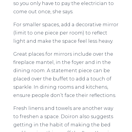
so you only have to pay the electrician to
come out once, she says.
For smaller spaces, add a decorative mirror
(limit to one piece per room) to reflect
light and make the space feel less heavy.
Great places for mirrors include over the
fireplace mantel, in the foyer and in the
dining room. A statement piece can be
placed over the buffet to add a touch of
sparkle. In dining rooms and kitchens,
ensure people don’t face their reflections.
Fresh linens and towels are another way
to freshen a space. Doiron also suggests
getting in the habit of making the bed