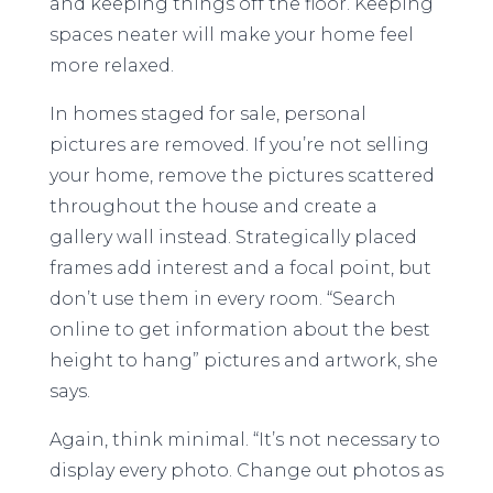
and keeping things off the floor. Keeping
spaces neater will make your home feel
more relaxed.
In homes staged for sale, personal
pictures are removed. If you’re not selling
your home, remove the pictures scattered
throughout the house and create a
gallery wall instead. Strategically placed
frames add interest and a focal point, but
don’t use them in every room. “Search
online to get information about the best
height to hang” pictures and artwork, she
says.
Again, think minimal. “It’s not necessary to
display every photo. Change out photos as