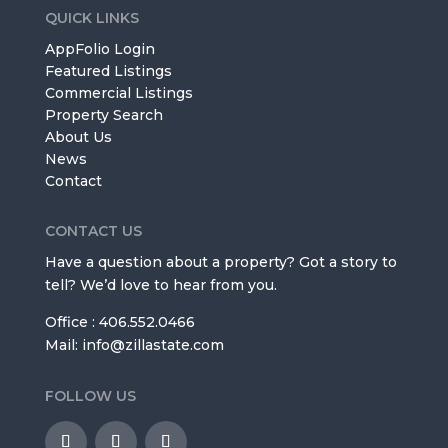
QUICK LINKS
AppFolio Login
Featured Listings
Commercial Listings
Property Search
About Us
News
Contact
CONTACT US
Have a question about a property? Got a story to
tell? We’d love to hear from you.
Office : 406.552.0466
Mail: info@zillastate.com
FOLLOW US