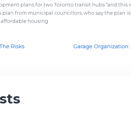
lopment plans for two Toronto transit hubs “and this is
plan from municipal councillors, who say the plan is 
affordable housing.
 The Risks
Garage Organization: 
sts