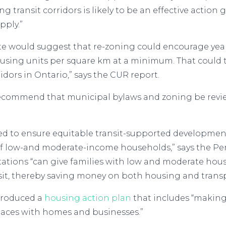
 transit corridors is likely to be an effective action
pply.”
mate would suggest that re-zoning could encourage ye
housing units per square km at a minimum. That could
idors in Ontario,” says the CUR report.
ommend that municipal bylaws and zoning be reviewe
ded to ensure equitable transit-supported developme
f low-and moderate-income households,” says the Pe
tations “can give families with low and moderate ho
sit, thereby saving money on both housing and transp
troduced a
housing action plan
that includes “making
 places with homes and businesses.”