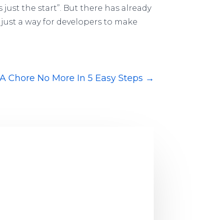
 just the start”. But there has already
just a way for developers to make
A Chore No More In 5 Easy Steps
→