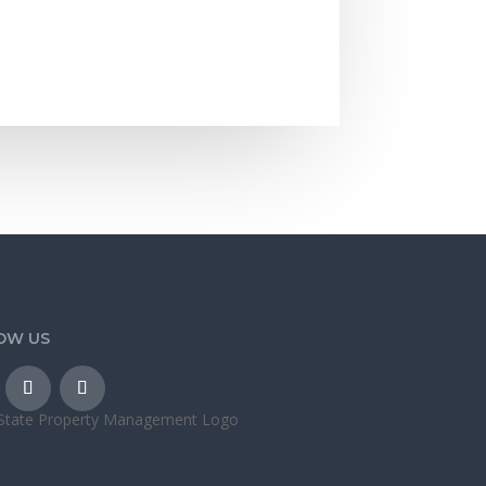
OW US