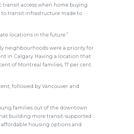
ic transit access when home buying
 to transit infrastructure made to
ate locations in the future.”
ndly neighbourhoods were a priority for
nt in Calgary. Having a location that
cent of Montreal families, 17 per cent
 cent, followed by Vancouver and
 young families out of the downtown
that building more transit-supported
e affordable housing options and