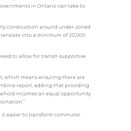
 governments in Ontario can take to
arly construction around under-zoned
 translate into a minimum of 20,000
d to allow for transit-supportive
nt, which means ensuring there are
mbina report, adding that providing
usehold incomes an equal opportunity
ortation.”
 it easier to transform commuter