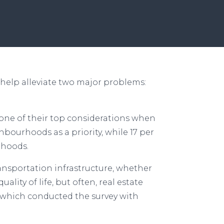
help alleviate two major problems:
s one of their top considerations when
hbourhoods as a priority, while 17 per
urhoods.
ansportation infrastructure, whether
ality of life, but often, real estate
, which conducted the survey with