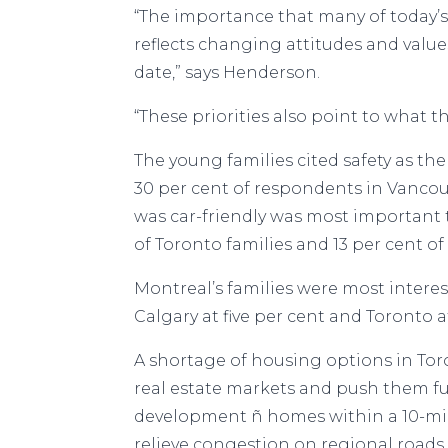
“The importance that many of today’
reflects changing attitudes and values
date,” says Henderson.
“These priorities also point to what t
The young families cited safety as the
30 per cent of respondents in Vancouv
was car-friendly was most important to
of Toronto families and 13 per cent o
Montreal’s families were most intere
Calgary at five per cent and Toronto a
A shortage of housing options in Tor
real estate markets and push them fu
development ñ homes within a 10-min
relieve congestion on regional roads.