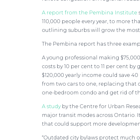
A report from the Pembina Institute
110,000 people every year, to more tha
outlining suburbs will grow the most 
The Pembina report has three exampl
A young professional making $75,000,
costs by 10 per cent to 11 per cent by
$120,000 yearly income could save 4
from two cars to one, replacing that 
one-bedroom condo and get rid of their
A study
by the Centre for Urban Rese
major transit modes across Ontario. I
that could support more developmen
“Outdated city bylaws protect much of