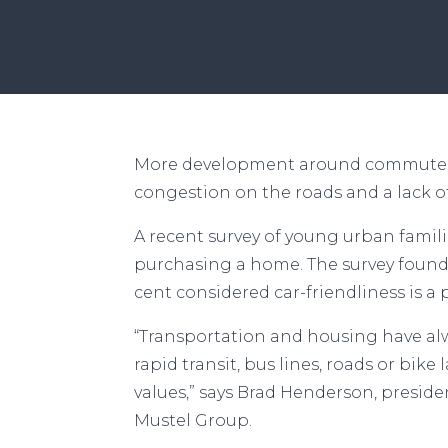
Solve Afforda
More development around commuter st
congestion on the roads and a lack o
A recent survey of young urban famili
purchasing a home. The survey found t
cent considered car-friendliness is a 
“Transportation and housing have alw
rapid transit, bus lines, roads or bike
values,” says Brad Henderson, presid
Mustel Group.