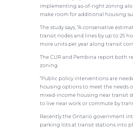
implementing as-of-right zoning along
make room for additional housing su
The study says, “A conservative esti
transit nodes and lines by up to 25 
more units per year along transit corr
The CUR and Pembina report both rec
zoning.
“Public policy interventions are nee
housing options to meet the needs o
mixed-income housing near transit s
to live near work or commute by tran
Recently the Ontario government in
parking lots at transit stations into