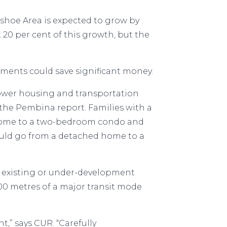
shoe Area is expected to grow by
t 20 per cent of this growth, but the
ments could save significant money.
lower housing and transportation
ys the Pembina report. Families with a
d home to a two-bedroom condo and
 could go from a detached home to a
 existing or under-development
800 metres of a major transit mode
,” says CUR. “Carefully