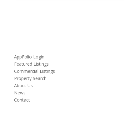
Quick Links
AppFolio Login
Featured Listings
Commercial Listings
Property Search
About Us
News
Contact
Contact Us
Have a question about a property? Got a story to tell?
We’d love to hear from you.