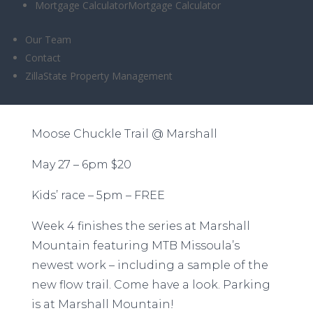
Mortgage Calculator
Mortgage Calculator
Chuckle @
Our Team
Marshall – 6/27
Contact
ZillaState Property Management
Moose Chuckle Trail @ Marshall
May 27 – 6pm $20
Kids’ race – 5pm – FREE
Week 4 finishes the series at Marshall
Mountain featuring MTB Missoula’s
newest work – including a sample of the
new flow trail. Come have a look. Parking
is at Marshall Mountain!