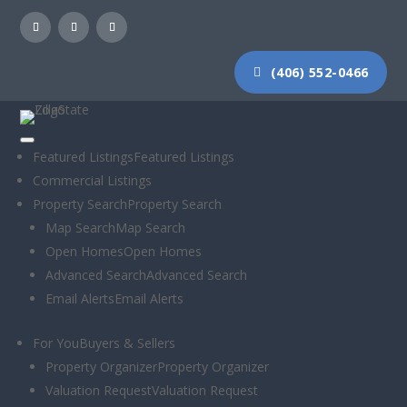
(406) 552-0466
Featured Listings
Featured Listings
Commercial Listings
Moose Chuckle
Property Search
Property Search
Map Search
Map Search
Tonight @
Open Homes
Open Homes
Advanced Search
Advanced Search
Marshall MTN.
Email Alerts
Email Alerts
See you there!
For You
Buyers & Sellers
Property Organizer
Property Organizer
Week 4 – Moose
Valuation Request
Valuation Request