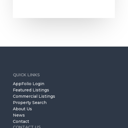
QUICK LINKS
AppFolio Login
Featured Listings
Commercial Listings
Property Search
About Us
News
Contact
CONTACT US