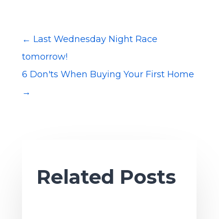
←
Last Wednesday Night Race
tomorrow!
6 Don'ts When Buying Your First Home
→
Related Posts