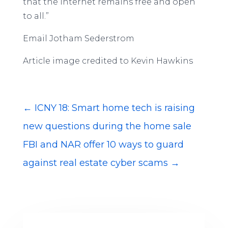
that the internet remains free and open
to all.”
Email Jotham Sederstrom
Article image credited to Kevin Hawkins
←
ICNY 18: Smart home tech is raising
new questions during the home sale
FBI and NAR offer 10 ways to guard
against real estate cyber scams
→