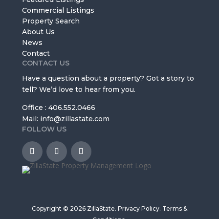
Commercial Listings
Property Search
About Us
News
Contact
CONTACT US
Have a question about a property? Got a story to
tell? We’d love to hear from you.
Office : 406.552.0466
Mail: info@zillastate.com
FOLLOW US
Copyright © 2026 ZillaState.
Privacy Policy
.
Terms &