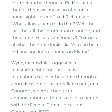
Internet and we found at Redfin that a
third of them will make an offer on a
home sight unseen,” said Richardson.
“What allows them to do that? Well, the
fact that all this information is online, and
there are pictures, sometimes 3-D visuals,
of what the home looks like. You can be in
Indiana and look at homes in Miami.”
Wyne, meanwhile, suggested a
reinstatement of net neutrality
regulations could either come through a
court decision in the appellate court, or in
Congress, where a change in
administrations often results in a change
with the Federal Communications
Commission (FCC).