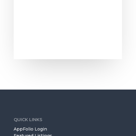
comes to look at it, you will need to
make sure that it smells good. The
smell of...
QUICK LINKS
AppFolio Login
Featured Listings