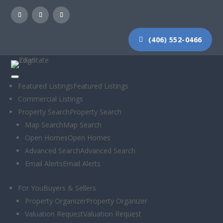
(406) 552-0466
Featured Listings
Featured Listings
Commercial Listings
ICNY 18: What
Property Search
Property Search
Map Search
Map Search
real estate
Open Homes
Open Homes
Advanced Search
Advanced Search
stands to lose
Email Alerts
Email Alerts
from a net
For You
Buyers & Sellers
Property Organizer
Property Organizer
neutrality repeal
Valuation Request
Valuation Request