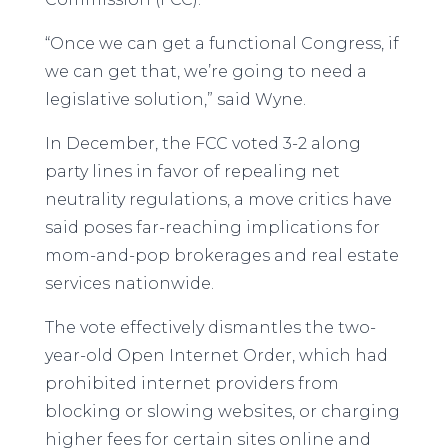
“Once we can get a functional Congress, if
we can get that, we’re going to need a
legislative solution,” said Wyne.
In December, the FCC voted 3-2 along
party lines in favor of repealing net
neutrality regulations, a move critics have
said poses far-reaching implications for
mom-and-pop brokerages and real estate
services nationwide.
The vote effectively dismantles the two-
year-old Open Internet Order, which had
prohibited internet providers from
blocking or slowing websites, or charging
higher fees for certain sites online and