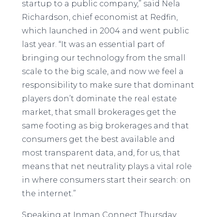
startup to a public company,” said Nela
Richardson, chief economist at Redfin,
which launched in 2004 and went public
last year. “It was an essential part of
bringing our technology from the small
scale to the big scale, and now we feel a
responsibility to make sure that dominant
players don’t dominate the real estate
market, that small brokerages get the
same footing as big brokerages and that
consumers get the best available and
most transparent data, and, for us, that
means that net neutrality plays a vital role
in where consumers start their search: on
the internet.”
Speaking at Inman Connect Thursday