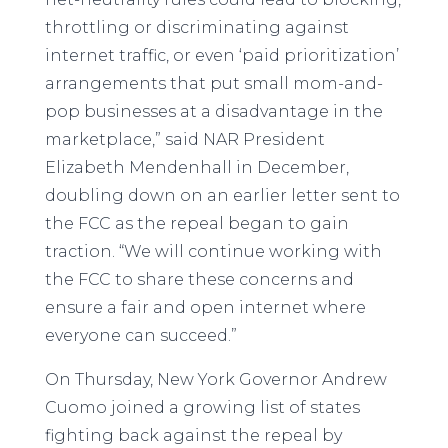
throttling or discriminating against
internet traffic, or even ‘paid prioritization’
arrangements that put small mom-and-
pop businesses at a disadvantage in the
marketplace,” said NAR President
Elizabeth Mendenhall in December,
doubling down on an earlier letter sent to
the FCC as the repeal began to gain
traction. “We will continue working with
the FCC to share these concerns and
ensure a fair and open internet where
everyone can succeed.”
On Thursday, New York Governor Andrew
Cuomo joined a growing list of states
fighting back against the repeal by