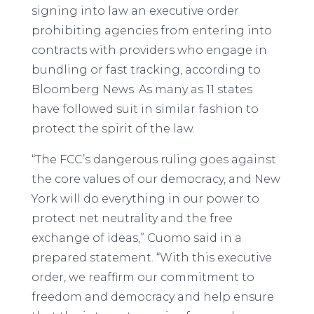
signing into law an executive order
prohibiting agencies from entering into
contracts with providers who engage in
bundling or fast tracking, according to
Bloomberg News. As many as 11 states
have followed suit in similar fashion to
protect the spirit of the law.
“The FCC’s dangerous ruling goes against
the core values of our democracy, and New
York will do everything in our power to
protect net neutrality and the free
exchange of ideas,” Cuomo said in a
prepared statement. “With this executive
order, we reaffirm our commitment to
freedom and democracy and help ensure