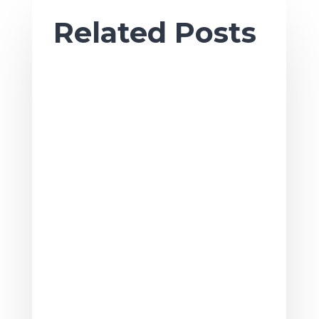
Related Posts
Ah, sweet summertime. As the season
of sun and fun gets underway, it’s also
a great time to tackle summer projects
to...