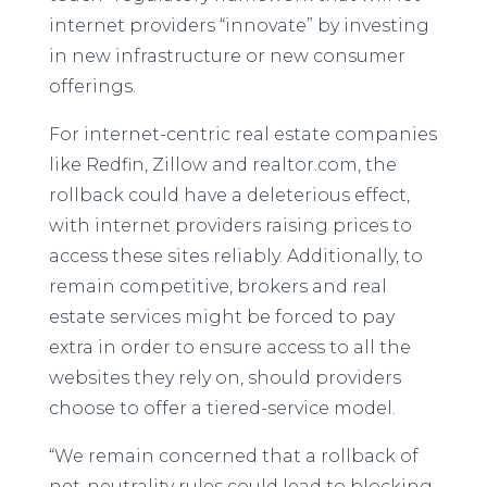
internet providers “innovate” by investing
in new infrastructure or new consumer
offerings.
For internet-centric real estate companies
like Redfin, Zillow and realtor.com, the
rollback could have a deleterious effect,
with internet providers raising prices to
access these sites reliably. Additionally, to
remain competitive, brokers and real
estate services might be forced to pay
extra in order to ensure access to all the
websites they rely on, should providers
choose to offer a tiered-service model.
“We remain concerned that a rollback of
net-neutrality rules could lead to blocking,