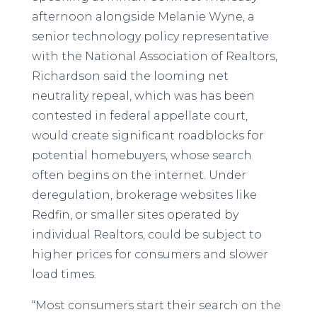
afternoon alongside Melanie Wyne, a
senior technology policy representative
with the National Association of Realtors,
Richardson said the looming net
neutrality repeal, which was has been
contested in federal appellate court,
would create significant roadblocks for
potential homebuyers, whose search
often begins on the internet. Under
deregulation, brokerage websites like
Redfin, or smaller sites operated by
individual Realtors, could be subject to
higher prices for consumers and slower
load times.
“Most consumers start their search on the