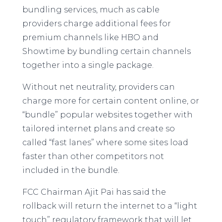
bundling services, much as cable
providers charge additional fees for
premium channels like HBO and
Showtime by bundling certain channels
together into a single package.
Without net neutrality, providers can
charge more for certain content online, or
“bundle” popular websites together with
tailored internet plans and create so
called “fast lanes” where some sites load
faster than other competitors not
included in the bundle.
FCC Chairman Ajit Pai has said the
rollback will return the internet to a “light
touch” regulatory framework that will let