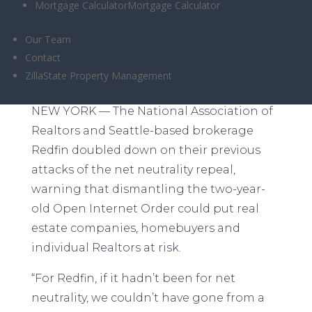
Mortgage Calculator
Mortgage Calculator
Our Team
Contact
Redfin and NAR discuss the risks at Inman
ZillaState Property Management
Connect New York Thursday
NEW YORK — The National Association of
Realtors and Seattle-based brokerage
Redfin doubled down on their previous
attacks of the net neutrality repeal,
warning that dismantling the two-year-
old Open Internet Order could put real
estate companies, homebuyers and
individual Realtors at risk.
“For Redfin, if it hadn’t been for net
neutrality, we couldn’t have gone from a