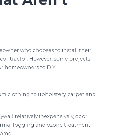
owner who chooses to install their
contractor. However, some projects
for homeowners to DIY.
m clothing to upholstery, carpet and
all relatively inexpensively, odor
 Thermal fogging and ozone treatment
home.