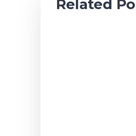
Related Po
Ah, sweet summertime. As the season o
Once summer arrives, we all go into v