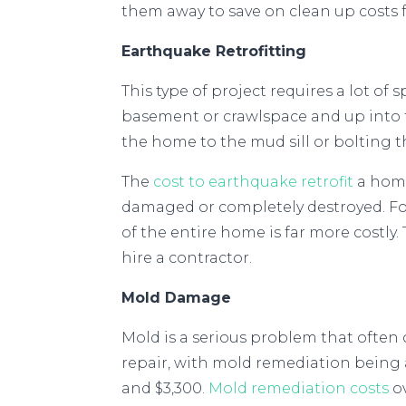
them away to save on clean up costs 
Earthquake Retrofitting
This type of project requires a lot of
basement or crawlspace and up into t
the home to the mud sill or bolting t
The
cost to earthquake retrofit
a home
damaged or completely destroyed. Fo
of the entire home is far more costly
hire a contractor.
Mold Damage
Mold is a serious problem that often 
repair, with mold remediation being a
and $3,300.
Mold remediation costs
ov