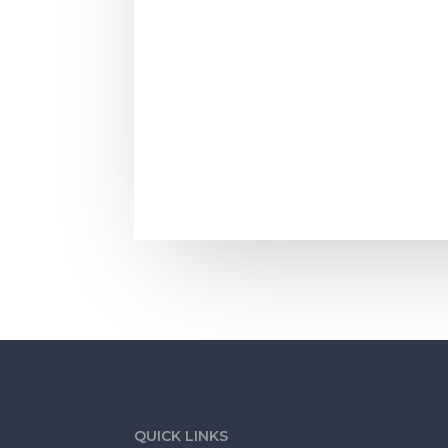
When a potential buyer for your home c
QUICK LINKS