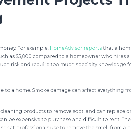
g
 money. For example,
HomeAdvisor reports
that a home
uch as $5,000 compared to a homeowner who hires a 
much risk and require too much specialty knowledge 
ge to a home. Smoke damage can affect everything fro
leaning products to remove soot, and can replace dryw
 can be expensive to purchase and difficult to rent.
that professionals use to remove the smell from a 