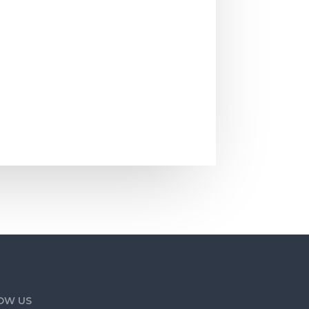
he smell of...
OW US