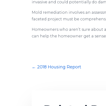
invasive and could potentially do d
Mold remediation involves an assessm
faceted project must be comprehensiv
Homeowners who aren’t sure about a D
can help the homeowner get a sense o
←
2018 Housing Report