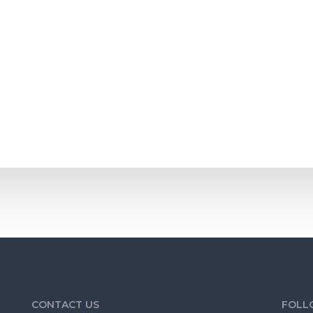
omes to look at it, you will need to make sure that it smells good. T
CONTACT US
FOLL