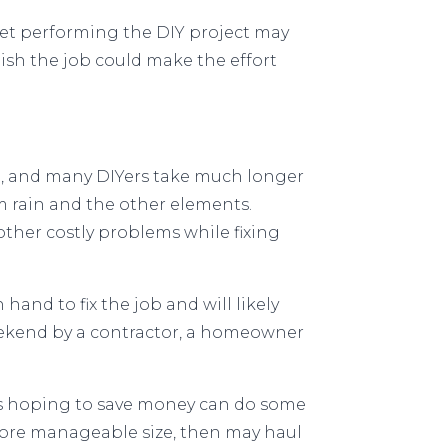
et performing the DIY project may
nish the job could make the effort
e, and many DIYers take much longer
m rain and the other elements.
ther costly problems while fixing
hand to fix the job and will likely
eekend by a contractor, a homeowner
rs hoping to save money can do some
more manageable size, then may haul