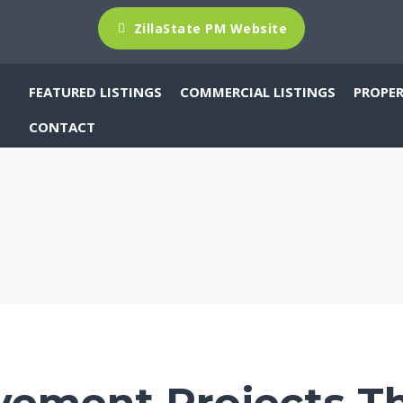
ZillaState PM Website
FEATURED LISTINGS
PROPE
COMMERCIAL LISTINGS
CONTACT
ement Projects Th