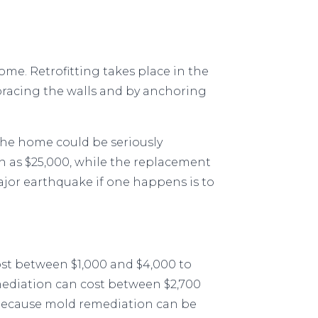
home. Retrofitting takes place in the
 bracing the walls and by anchoring
 the home could be seriously
 as $25,000, while the replacement
major earthquake if one happens is to
cost between $1,000 and $4,000 to
ediation can cost between $2,700
 because mold remediation can be