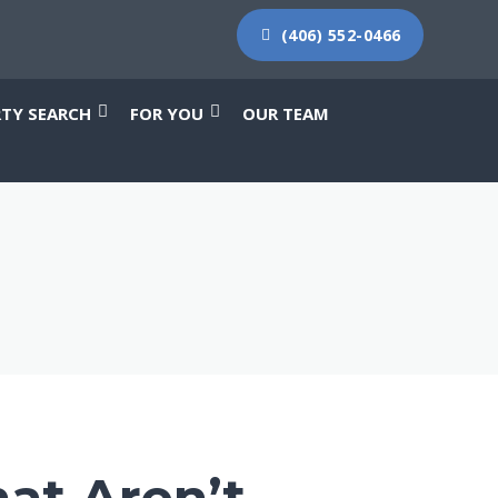
(406) 552-0466
RTY SEARCH
FOR YOU
OUR TEAM
at Aren’t