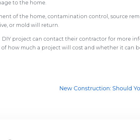
amage to the home.
ent of the home, contamination control, source remo
e, or mold will return.
IY project can contact their contractor for more in
f how much a project will cost and whether it can b
New Construction: Should Y