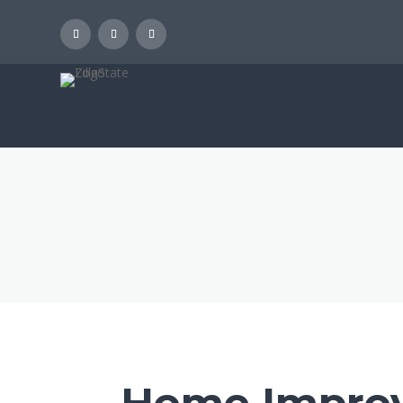
Home Improv