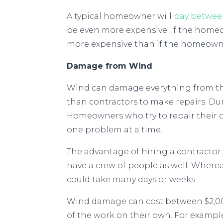
A typical homeowner will
pay betwee
be even more expensive. If the homeown
more expensive than if the homeowne
Damage from Wind
Wind can damage everything from the
than contractors to make repairs. Du
Homeowners who try to repair their o
one problem at a time.
The advantage of hiring a contractor fo
have a crew of people as well. Wher
could take many days or weeks.
Wind damage can cost between $2,00
of the work on their own. For examp