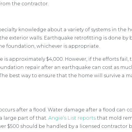
from the contractor.
 specialty knowledge about a variety of systems in the 
he exterior walls. Earthquake retrofitting is done by
he foundation, whichever is appropriate.
 is approximately $4,000. However, if the efforts fail,
undation repair after an earthquake can cost as much
. The best way to ensure that the home will survive a 
occurs after a flood. Water damage after a flood can 
 large part of that.
Angie’s List reports
that mold rem
er $500 should be handled by a licensed contractor