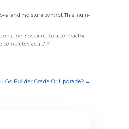
val and moisture control. This multi-
formation. Speaking to a contractor
e completed as a DIY.
ou Go Builder Grade Or Upgrade?
→