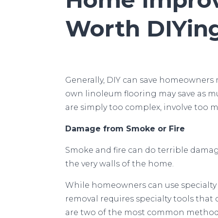
Worth DIYin
Generally, DIY can save homeowners
own linoleum flooring may save as m
are simply too complex, involve too 
Damage from Smoke or Fire
Smoke and fire can do terrible dama
the very walls of the home.
While homeowners can use specialty c
removal requires specialty tools that
are two of the most common methods 