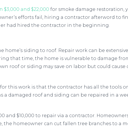
n $3,000 and $22,000
for smoke damage restoration, y
er’s efforts fail, hiring a contractor afterword to fi
r had hired the contractor in the beginning.
 home’s siding to roof. Repair work can be extensiv
ring that time, the home is vulnerable to damage fro
wn roof or siding may save on labor but could cause o
r this work is that the contractor has all the tools on 
eas a damaged roof and siding can be repaired in a w
0 and $10,000 to repair via a contractor. Homeowne
le, the homeowner can cut fallen tree branches to a 