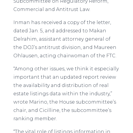
Subcommittee on Regulatory Reform,
Commercial and Antitrust Law.
Inman has received a copy of the letter,
dated Jan. 5, and addressed to Makan
Delrahim, assistant attorney general of
the DOJ’s antitrust division, and Maureen
Ohlausen, acting chairwoman of the FTC.
“Among other issues, we think it especially
important that an updated report review
the availability and distribution of real
estate listings data within the industry,”
wrote Marino, the House subcommittee’s
chair, and Cicilline, the subcommittee’s
ranking member.
“The vital role of listings information in