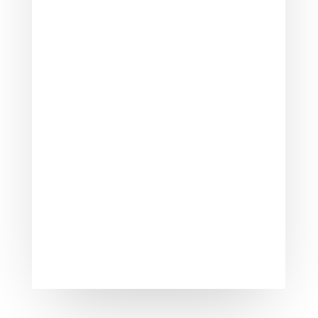
When a potential buyer for your home
comes to look at it, you will need to
make sure that it smells good. The
smell of...