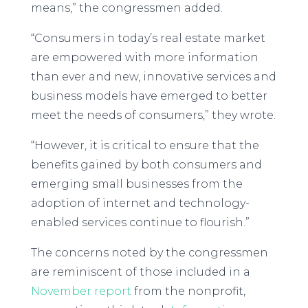
means,” the congressmen added.
“Consumers in today’s real estate market
are empowered with more information
than ever and new, innovative services and
business models have emerged to better
meet the needs of consumers,” they wrote.
“However, it is critical to ensure that the
benefits gained by both consumers and
emerging small businesses from the
adoption of internet and technology-
enabled services continue to flourish.”
The concerns noted by the congressmen
are reminiscent of those included in a
November report
from the nonprofit,