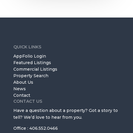
QUICK LINKS
AppFolio Login
Featured Listings
Commercial Listings
Property Search
About Us
News
Contact
CONTACT US
Have a question about a property? Got a story to
tell? We’d love to hear from you.
Office : 406.552.0466