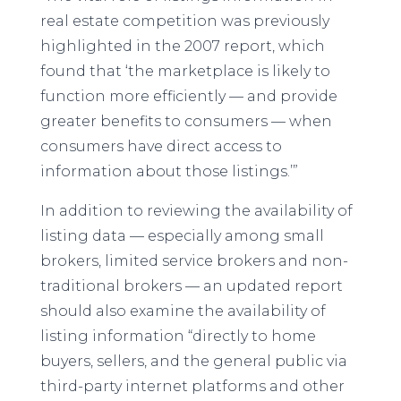
real estate competition was previously
highlighted in the 2007 report, which
found that ‘the marketplace is likely to
function more efficiently — and provide
greater benefits to consumers — when
consumers have direct access to
information about those listings.’”
In addition to reviewing the availability of
listing data — especially among small
brokers, limited service brokers and non-
traditional brokers — an updated report
should also examine the availability of
listing information “directly to home
buyers, sellers, and the general public via
third-party internet platforms and other