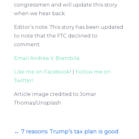
congressmen and will update this story
when we hear back.
Editor’s note: This story has been updated
to note that the FTC declined to
comment.
Email Andrea V. Brambila
.
Like me on Facebook!
|
Follow me on
Twitter!
Article image credited to Jomar
Thomas/Unsplash
←
7 reasons Trump’s tax plan is good