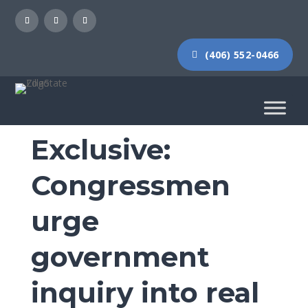
(406) 552-0466
Exclusive:
Congressmen
urge
government
inquiry into real