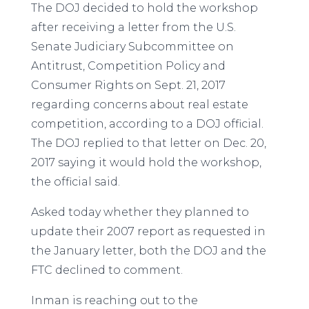
The DOJ decided to hold the workshop
after receiving a letter from the U.S.
Senate Judiciary Subcommittee on
Antitrust, Competition Policy and
Consumer Rights on Sept. 21, 2017
regarding concerns about real estate
competition, according to a DOJ official.
The DOJ replied to that letter on Dec. 20,
2017 saying it would hold the workshop,
the official said.
Asked today whether they planned to
update their 2007 report as requested in
the January letter, both the DOJ and the
FTC declined to comment.
Inman is reaching out to the