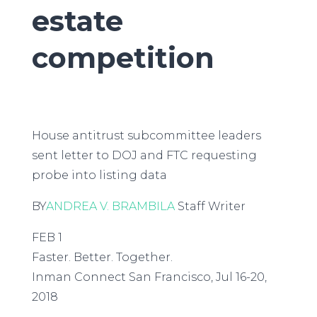
estate
competition
House antitrust subcommittee leaders
sent letter to DOJ and FTC requesting
probe into listing data
BY
ANDREA V. BRAMBILA
Staff Writer
FEB 1
Faster. Better. Together.
Inman Connect San Francisco, Jul 16-20,
2018