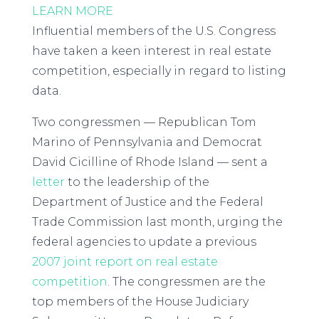
LEARN MORE
Influential members of the U.S. Congress
have taken a keen interest in real estate
competition, especially in regard to listing
data.
Two congressmen — Republican Tom
Marino of Pennsylvania and Democrat
David Cicilline of Rhode Island — sent a
letter
to the leadership of the
Department of Justice and the Federal
Trade Commission last month, urging the
federal agencies to update a previous
2007 joint report on real estate
competition
. The congressmen are the
top members of the House Judiciary