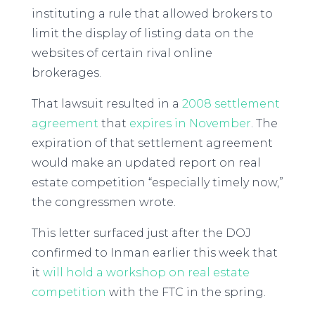
instituting a rule that allowed brokers to
limit the display of listing data on the
websites of certain rival online
brokerages.
That lawsuit resulted in a
2008 settlement
agreement
that
expires in November
. The
expiration of that settlement agreement
would make an updated report on real
estate competition “especially timely now,”
the congressmen wrote.
This letter surfaced just after the DOJ
confirmed to Inman earlier this week that
it
will hold a workshop on real estate
competition
with the FTC in the spring.