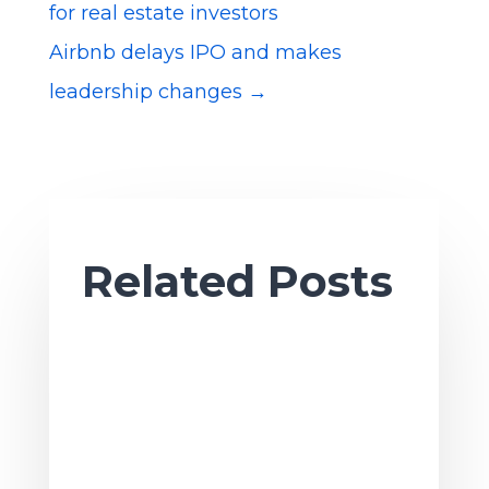
for real estate investors
Airbnb delays IPO and makes
leadership changes
→
Related Posts
Ah, sweet summertime. As the season