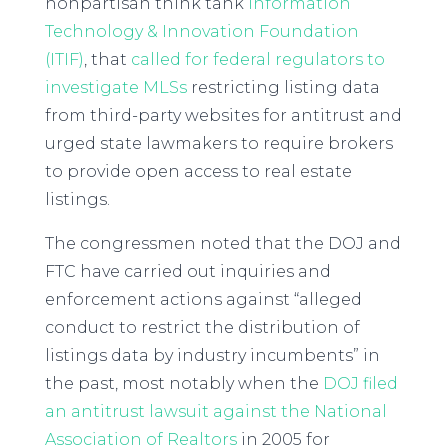
nonpartisan think tank
Information
Technology & Innovation Foundation
(ITIF)
, that
called for federal regulators to
investigate MLSs
restricting listing data
from third-party websites for antitrust and
urged state lawmakers to require brokers
to provide open access to real estate
listings.
The congressmen noted that the DOJ and
FTC have carried out inquiries and
enforcement actions against “alleged
conduct to restrict the distribution of
listings data by industry incumbents” in
the past, most notably when the
DOJ filed
an antitrust lawsuit against the National
Association of Realtors
in 2005 for